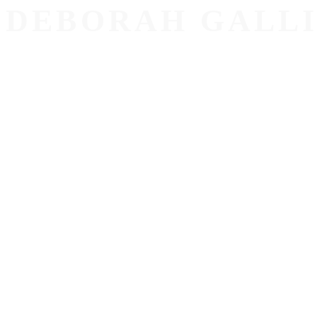
DEBORAH GALL