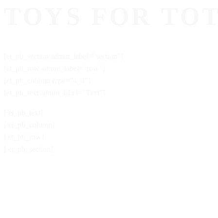
TOYS FOR TO
[et_pb_section admin_label="section"]
[et_pb_row admin_label="row"]
[et_pb_column type="4_4"]
[et_pb_text admin_label="Text"]
[/et_pb_text]
[/et_pb_column]
[/et_pb_row]
[/et_pb_section]