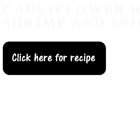
CAULIFLOWER R
SHRIMP AND SPI