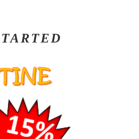
 STARTED