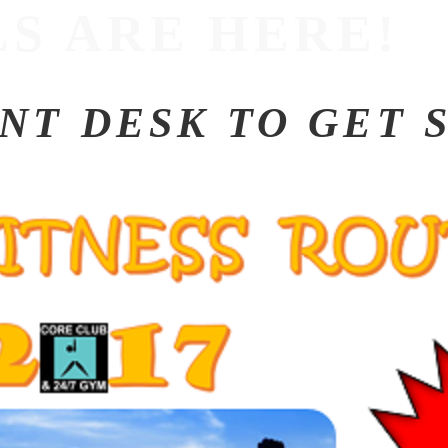
S ARE HERE!
ONT DESK TO GET