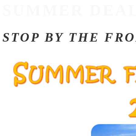
SUMMER DEAL
STOP BY THE FR