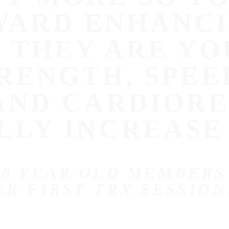
ARD ENHANCI
E THEY ARE YO
RENGTH, SPEE
 AND CARDIOR
LLY INCREASE
 8 YEAR OLD MEMBERS
ER FIRST TRX SESSION