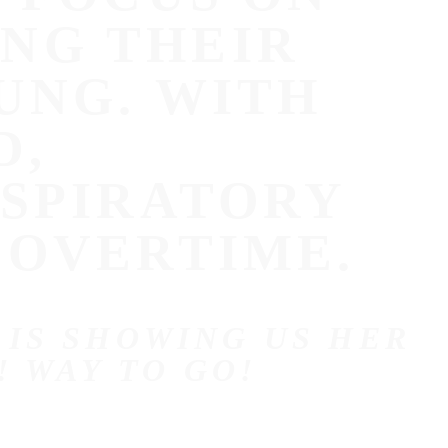
NG THEIR
UNG. WITH
D,
ESPIRATORY
 OVERTIME.
 IS SHOWING US HER
! WAY TO GO!