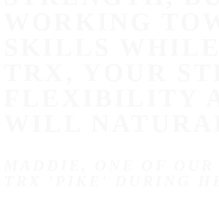
WORKING TOW
SKILLS WHIL
TRX, YOUR ST
FLEXIBILITY
WILL NATURA
MADDIE, ONE OF OUR
TRX 'PIKE' DURING H