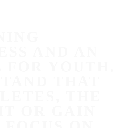
NING
ESS AND AN
 FOR YOUTH.
STAND THAT
LETES, THE
HT OR GAIN
 FOCUS ON