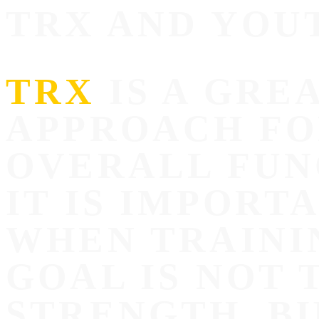
TRX AND YOU
TRX
IS A GRE
APPROACH FO
OVERALL FUN
IT IS IMPORT
WHEN TRAINI
GOAL IS NOT 
STRENGTH, B