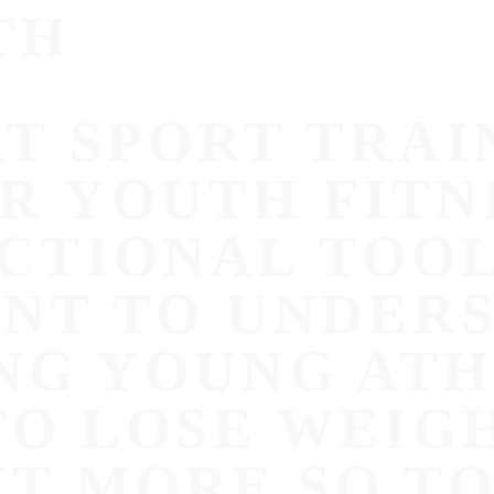
TH
AT SPORT TRAI
R YOUTH FITN
CTIONAL TOOL
ANT TO UNDER
NG YOUNG ATH
TO LOSE WEIG
UT MORE SO TO