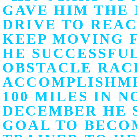
GAVE HIM THE
DRIVE TO REAC
KEEP MOVING F
HE SUCCESSFUL
OBSTACLE RACE
ACCOMPLISHME
100 MILES IN 
DECEMBER HE 
GOAL TO BECO