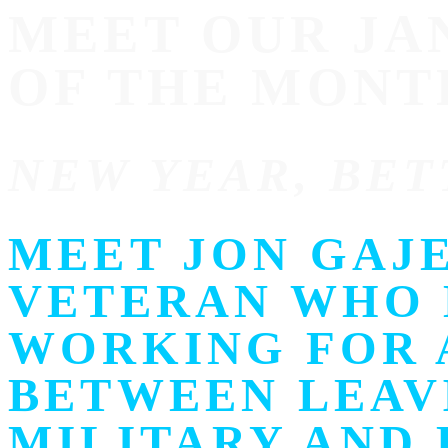
MEET OUR J
OF THE MONT
NEW YEAR, BET
MEET JON GAJE
VETERAN WHO 
WORKING FOR A
BETWEEN LEAV
MILITARY AND 