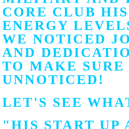
CORE CLUB HI
ENERGY LEVEL
WE NOTICED J
AND DEDICATI
TO MAKE SURE 
UNNOTICED!
LET'S SEE WHA
"HIS START UP