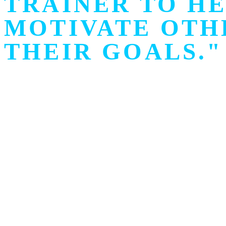
TRAINER TO HE
MOTIVATE OTH
THEIR GOALS."