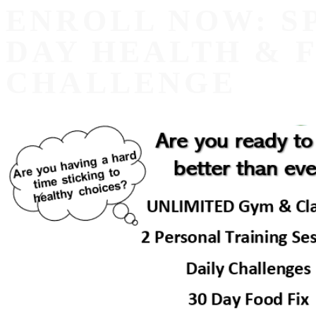
ENROLL NOW: S
DAY HEALTH & 
CHALLENGE